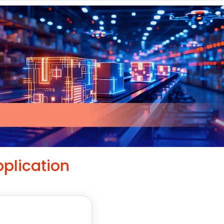
plication