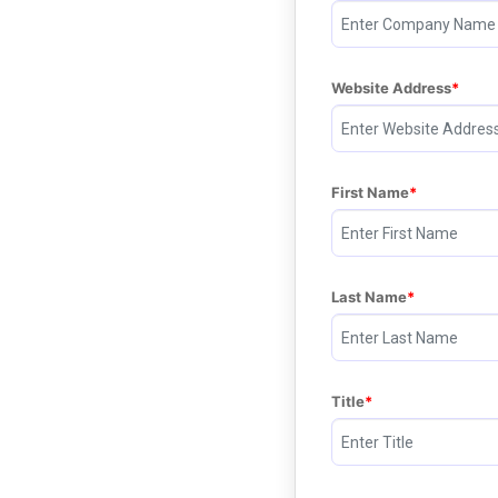
Website Address
First Name
Last Name
Title