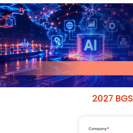
2027 BGS
Company