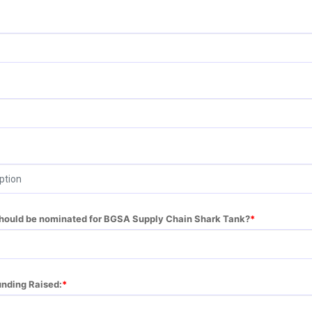
should be nominated for BGSA Supply Chain Shark Tank?
unding Raised: