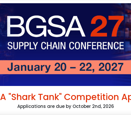
A "Shark Tank" Competition Ap
Applications are due by October 2nd, 2026