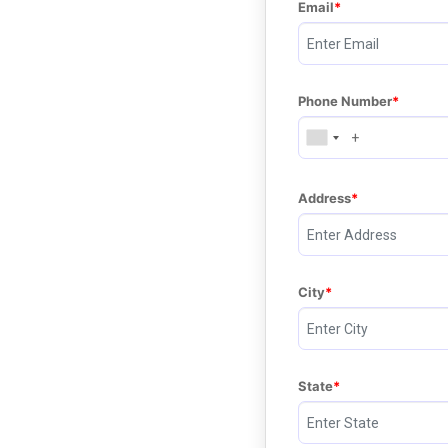
Email
Phone Number
Address
City
State