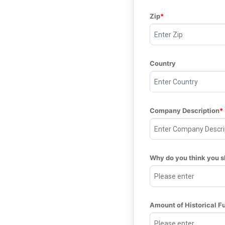
Zip
Country
Company Description
Why do you think you 
Amount of Historical F